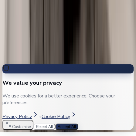
Powered by WhatsApp
We value your privacy
We use cookies for a better experience. Choose your
preferences.
Privacy Policy
•
Cookie Policy
Customise
Reject All
Accept All