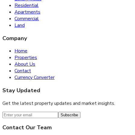
Residential
Apartments
Commercial
Land
Company
Home
Properties
About Us
Contact
Currency Converter
Stay Updated
Get the latest property updates and market insights.
Subscribe
Contact Our Team