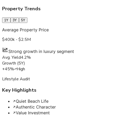
Property Trends
1Y
3Y
5Y
Average Property Price
$400k - $2.5M
Strong growth in luxury segment
Avg. Yield
4.2%
Growth
(
5Y
)
+45%
High
Lifestyle Audit
Key Highlights
Quiet Beach Life
Authentic Character
Value Investment