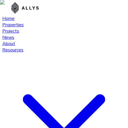
Home
Properties
Projects
News
About
Resources