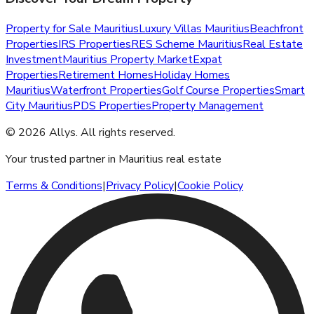
Property for Sale Mauritius
Luxury Villas Mauritius
Beachfront
Properties
IRS Properties
RES Scheme Mauritius
Real Estate
Investment
Mauritius Property Market
Expat
Properties
Retirement Homes
Holiday Homes
Mauritius
Waterfront Properties
Golf Course Properties
Smart
City Mauritius
PDS Properties
Property Management
©
2026
Allys
.
All rights reserved.
Your trusted partner in Mauritius real estate
Terms & Conditions
|
Privacy Policy
|
Cookie Policy