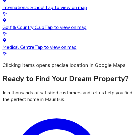
International School
Tap to view on map
Golf & Country Club
Tap to view on map
Medical Centre
Tap to view on map
Clicking items opens precise location in Google Maps.
Ready to Find Your Dream Property?
Join thousands of satisfied customers and let us help you find
the perfect home in Mauritius.