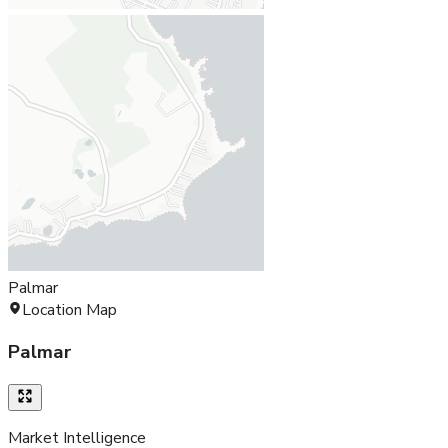
Palmar
Location Map
Palmar
Market Intelligence