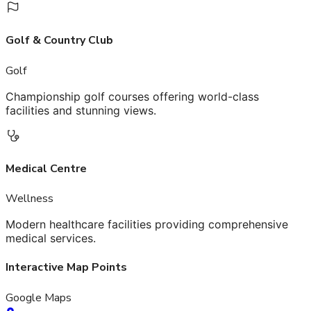
Golf & Country Club
Golf
Championship golf courses offering world-class
facilities and stunning views.
Medical Centre
Wellness
Modern healthcare facilities providing comprehensive
medical services.
Interactive Map Points
Google Maps