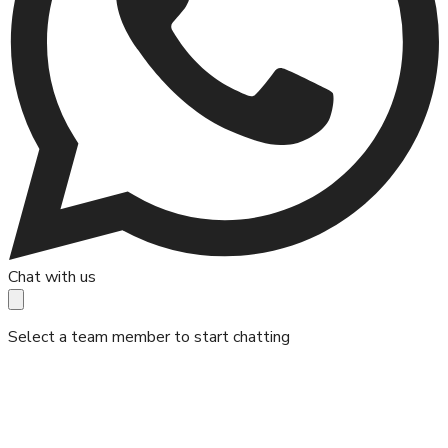
Chat with us
Select a team member to start chatting