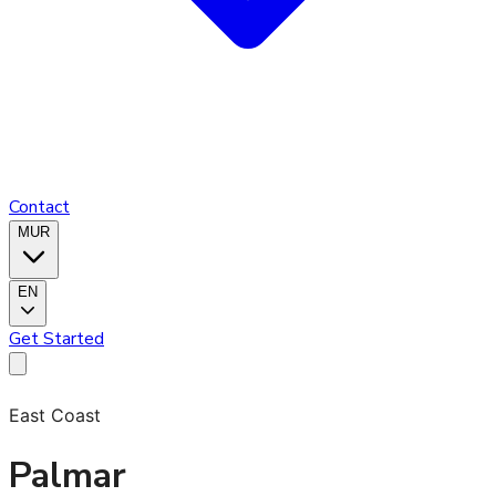
Contact
MUR
EN
Get Started
East Coast
Palmar