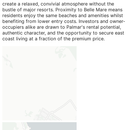
create a relaxed, convivial atmosphere without the
bustle of major resorts. Proximity to Belle Mare means
residents enjoy the same beaches and amenities whilst
benefiting from lower entry costs. Investors and owner-
occupiers alike are drawn to Palmar's rental potential,
authentic character, and the opportunity to secure east
coast living at a fraction of the premium price.