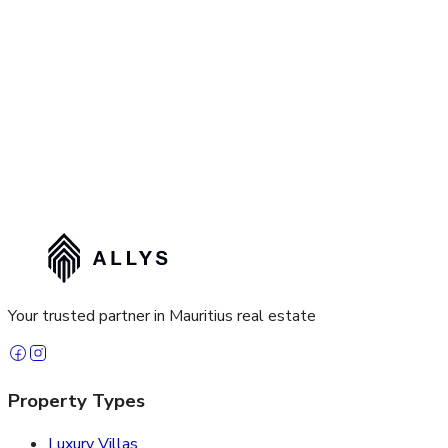
Your trusted partner in Mauritius real estate
Property Types
Luxury Villas