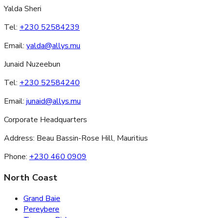
Yalda Sheri
Tel:
+230 52584239
Email:
yalda@allys.mu
Junaid Nuzeebun
Tel:
+230 52584240
Email:
junaid@allys.mu
Corporate Headquarters
Address:
Beau Bassin-Rose Hill, Mauritius
Phone:
+230 460 0909
North Coast
Grand Baie
Pereybere