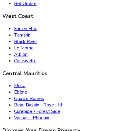
Bel Ombre
West Coast
Flic en Flac
Tamarin
Black River
Le Morne
Albion
Cascavelle
Central Mauritius
Moka
Ebène
Quatre Bornes
Beau Bassin - Rose Hill
Curepipe - Forest Side
Vacoas - Phoenix
Discover Your Dream Property