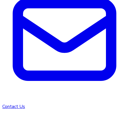
Contact Us