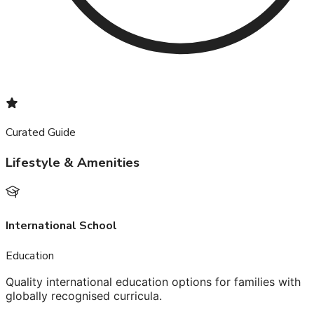
Curated Guide
Lifestyle & Amenities
International School
Education
Quality international education options for families with
globally recognised curricula.