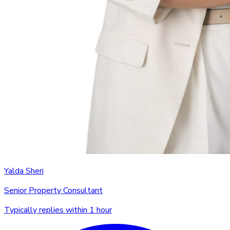
Yalda Sheri
Senior Property Consultant
Typically replies within 1 hour