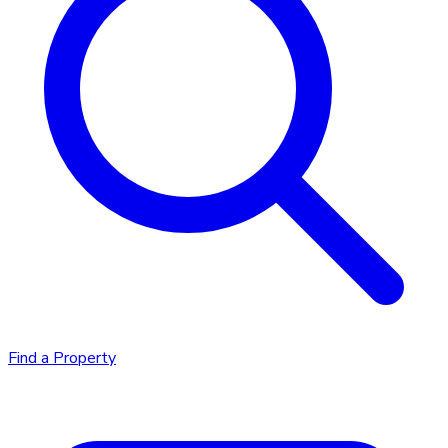
Find a Property