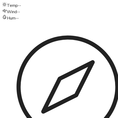
Temp
--
Wind
--
Hum
--