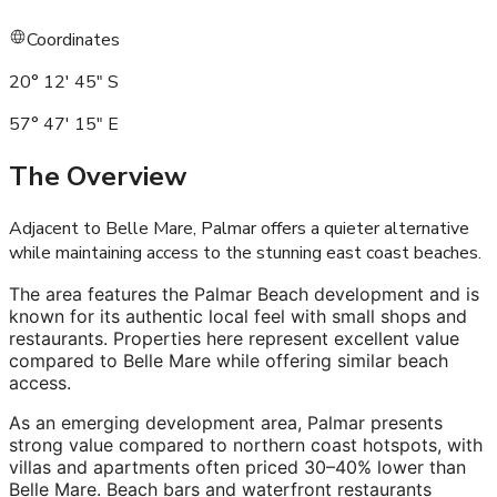
Coordinates
20° 12' 45" S
57° 47' 15" E
The Overview
Adjacent to Belle Mare, Palmar offers a quieter alternative
while maintaining access to the stunning east coast beaches
.
The area features the Palmar Beach development and is
known for its authentic local feel with small shops and
restaurants. Properties here represent excellent value
compared to Belle Mare while offering similar beach
access.
As an emerging development area, Palmar presents
strong value compared to northern coast hotspots, with
villas and apartments often priced 30–40% lower than
Belle Mare. Beach bars and waterfront restaurants