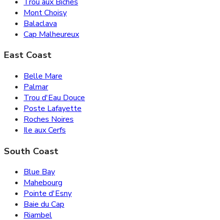
Trou aux Biches
Mont Choisy
Balaclava
Cap Malheureux
East Coast
Belle Mare
Palmar
Trou d'Eau Douce
Poste Lafayette
Roches Noires
Ile aux Cerfs
South Coast
Blue Bay
Mahebourg
Pointe d'Esny
Baie du Cap
Riambel